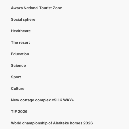
Awaza National Tourist Zone
Social sphere
Healthcare
The resort
Education
Science
Sport
Culture
New cottage complex «SILK WAY»
TIF 2026
World championship of Ahalteke horses 2026