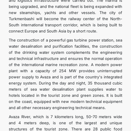
and logistics infrastructure were carried out. The marina is
being upgraded, and the national fleet is being expanded with
new steamships, yachts and other vessels. The city of
Turkmenbashi will become the railway center of the North-
South international transport corridor, which is being built to
connect Europe and South Asia by a short route.
The construction of a powerful gas turbine power station, sea
water desalination and purification facilities, the construction
of the drinking water system complements the engineering
and technical infrastructure and ensures the normal operation
of the international marine recreation zone. A modern power
plant with a capacity of 254 MW provides uninterrupted
power supply to Avaza and is part of the country's integrated
energy system. During the day and night, 35 thousand cubic
meters of sea water desalination plant supplies water to
hotels located in the tourist zone and green zones. It is built
on the coast, equipped with new modern technical equipment
and all other necessary engineering technical means.
Avaza River, which is 7 kilometers long, 50-70 meters wide
and 4 meters deep, is one of the largest and unique
structures of the tourist zone. There are 28 public food