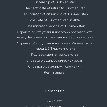
Citizenship of Turkmenistan
The certificate of return to Turkmenistan
Renunciation of citizenshio of Turkmenistan
Consulate of Turkmenistan in Aktau
State migration service of Turkmenistan
Справка об отсутствии долговых обязательств
перед Налоговым управлением Туркменистана
Справка об отсутствии долговых обязательств
перед ЦБ Туркменистана
Подтверждение гражданства
Справка о судимости/несудимости
Cправки о семейном положении
Resminamalar
Contact us
EMBASSY: