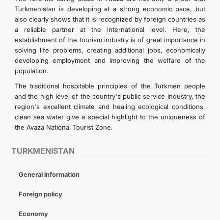
Turkmenistan is developing at a strong economic pace, but
also clearly shows that it is recognized by foreign countries as
a reliable partner at the international level. Here, the
establishment of the tourism industry is of great importance in
solving life problems, creating additional jobs, economically
developing employment and improving the welfare of the
population.
The traditional hospitable principles of the Turkmen people
and the high level of the country's public service industry, the
region's excellent climate and healing ecological conditions,
clean sea water give a special highlight to the uniqueness of
the Avaza National Tourist Zone.
TURKMENISTAN
General information
Foreign policy
Economy