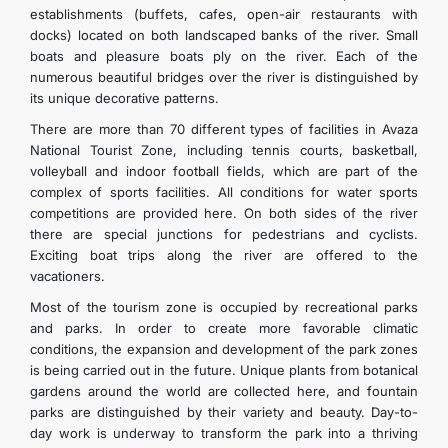
establishments (buffets, cafes, open-air restaurants with
docks) located on both landscaped banks of the river. Small
boats and pleasure boats ply on the river. Each of the
numerous beautiful bridges over the river is distinguished by
its unique decorative patterns.
There are more than 70 different types of facilities in Avaza
National Tourist Zone, including tennis courts, basketball,
volleyball and indoor football fields, which are part of the
complex of sports facilities. All conditions for water sports
competitions are provided here. On both sides of the river
there are special junctions for pedestrians and cyclists.
Exciting boat trips along the river are offered to the
vacationers.
Most of the tourism zone is occupied by recreational parks
and parks. In order to create more favorable climatic
conditions, the expansion and development of the park zones
is being carried out in the future. Unique plants from botanical
gardens around the world are collected here, and fountain
parks are distinguished by their variety and beauty. Day-to-
day work is underway to transform the park into a thriving