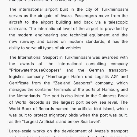
The international airport built in the city of Turkmenbashi
serves as the air gate of Avaza. Passengers move from the
aircraft to the airport building and back via a telescopic
staircase. The international level of the airport is provided by
the modern engineering and technical equipment and the
new runway, and based on modern standards, it has the
ability to serve all types of air vehicles.
The International Seaport in Turkmenbashi was awarded with
the awards of the international consulting company
"PricewaterhouseCoopers" and the German transport-
logistics company "Hamburger Hafen und Logistik AG" and
Certificate from the "Zeeland Seaports" company, which
manages the container terminals of the ports of Hamburg and
the Netherlands. The port is also listed in the Guinness Book
of World Records as the largest port below sea level. The
World Book of Records named the artificial bird island, which
was built to protect migratory birds when the port was built,
as the "Largest Artificial Island below Sea Level".
Large-scale works on the development of Avaza's transport