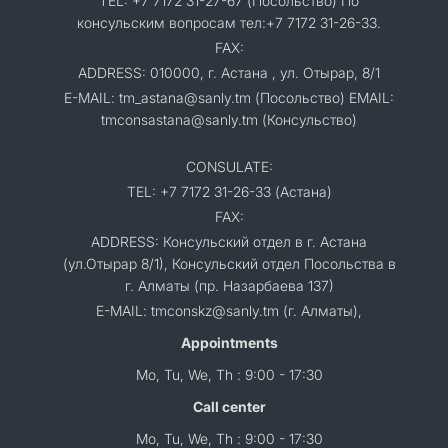
TEL: +7 7172 31-27-67 (Посольство) По
консульским вопросам тел:+7 7172 31-26-33.
FAX:
ADDRESS: 010000, г. Астана , ул. Отырар, 8/1
E-MAIL: tm_astana@sanly.tm (Посольство) EMAIL:
tmconsastana@sanly.tm (Консульство)
CONSULATE:
TEL: +7 7172 31-26-33 (Астана)
FAX:
ADDRESS: Консульский отдел в г. Астана
(ул.Отырар 8/1), Консульский отдел Посольства в
г. Алматы (пр. Назарбаева 137)
E-MAIL: tmconskz@sanly.tm (г. Алматы),
Appointments
Mo, Tu, We, Th : 9:00 - 17:30
Call center
Mo, Tu, We, Th : 9:00 - 17:30