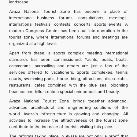
landscape.
Avaza National Tourist Zone has become a place of
international business forums, consultations, meetings,
international festivals, contests, concerts, sports events. A
modern Congress Center has been put into operation in the
tourist zone, where international forums and meetings are
organized at a high level.
Apart from these, a sports complex meeting international
standards has been commissioned. Yachts, boats, boats,
catamarans, parasailing and others are just a few of the
services offered to vacationers. Sports complexes, tennis
courts, swimming pools, horse riding, attractions, disco clubs,
restaurants, cafes combined with the blue sea, blooming
beaches and hills create a special uniqueness and beauty.
Avaza National Tourist Zone brings together advanced,
advanced architectural and engineering solutions of the
world. Avaza's infrastructure is growing and changing. All
activities to increase the attractiveness of the tourist zone
contribute to the increase of tourists visiting this place.
The reforms taking place in Avaza are not only a proof that