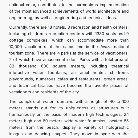
national color, contributes to the harmonious implementation
of the most advanced achievements of world architecture and
engineering, as well as engineering and technical ideas.
Currently, there are 18 hotels, 8 recreation and health centers,
including children's recreation centers with 1380 seats and 9
cottage complexes, which can accommodate more than
10,000 vacationers at the same time in the Avaza national
tourism zone. There are 4 parks at the service of vacationers,
2 of which have amusement rides. Parks with a total area of
83 thousand 600 square meters, including theatrical
interactive water fountains, an amphitheater, children's
playgrounds, numerous cafes and restaurants, green areas,
and technical facilities have become the favorite places of
vacationers and residents of the city.
The complex of water fountains with a height of 40 to 100
meters stands out for its uniqueness as structures built
harmoniously on the basis of modern high technologies. 24
meters high and 60 meters wide water fountains, located 85
meters from the beach, display a variety of holographic
images and dancing shapes. They move in sync with the