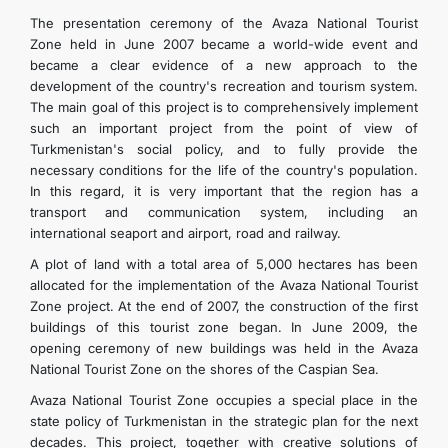
The presentation ceremony of the Avaza National Tourist
Zone held in June 2007 became a world-wide event and
became a clear evidence of a new approach to the
development of the country's recreation and tourism system.
The main goal of this project is to comprehensively implement
such an important project from the point of view of
Turkmenistan's social policy, and to fully provide the
necessary conditions for the life of the country's population.
In this regard, it is very important that the region has a
transport and communication system, including an
international seaport and airport, road and railway.
A plot of land with a total area of 5,000 hectares has been
allocated for the implementation of the Avaza National Tourist
Zone project. At the end of 2007, the construction of the first
buildings of this tourist zone began. In June 2009, the
opening ceremony of new buildings was held in the Avaza
National Tourist Zone on the shores of the Caspian Sea.
Avaza National Tourist Zone occupies a special place in the
state policy of Turkmenistan in the strategic plan for the next
decades. This project, together with creative solutions of