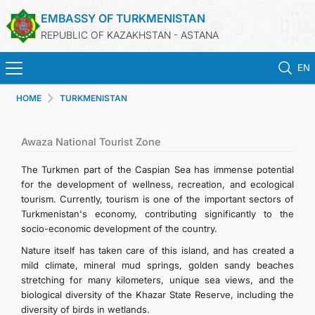
EMBASSY OF TURKMENISTAN
REPUBLIC OF KAZAKHSTAN - ASTANA
EN
HOME
TURKMENISTAN
HOME
NEWS
Awaza National Tourist Zone
The Turkmen part of the Caspian Sea has immense potential
TURKMENISTAN
for the development of wellness, recreation, and ecological
tourism. Currently, tourism is one of the important sectors of
Turkmenistan's economy, contributing significantly to the
CONSULAR SERVICES
socio-economic development of the country.
Nature itself has taken care of this island, and has created a
MFA
mild climate, mineral mud springs, golden sandy beaches
stretching for many kilometers, unique sea views, and the
CONTACT US
biological diversity of the Khazar State Reserve, including the
diversity of birds in wetlands.