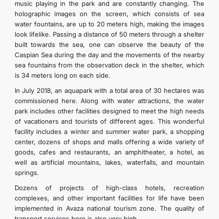
music playing in the park and are constantly changing. The
holographic images on the screen, which consists of sea
water fountains, are up to 20 meters high, making the images
look lifelike. Passing a distance of 50 meters through a shelter
built towards the sea, one can observe the beauty of the
Caspian Sea during the day and the movements of the nearby
sea fountains from the observation deck in the shelter, which
is 34 meters long on each side.
In July 2018, an aquapark with a total area of 30 hectares was
commissioned here. Along with water attractions, the water
park includes other facilities designed to meet the high needs
of vacationers and tourists of different ages. This wonderful
facility includes a winter and summer water park, a shopping
center, dozens of shops and malls offering a wide variety of
goods, cafes and restaurants, an amphitheater, a hotel, as
well as artificial mountains, lakes, waterfalls, and mountain
springs.
Dozens of projects of high-class hotels, recreation
complexes, and other important facilities for life have been
implemented in Avaza national tourism zone. The quality of
transport services here is also very high.