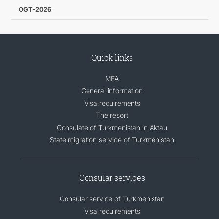
OGT-2026
Quick links
MFA
General information
Visa requirements
The resort
Consulate of Turkmenistan in Aktau
State migration service of Turkmenistan
Consular services
Consular service of Turkmenistan
Visa requirements