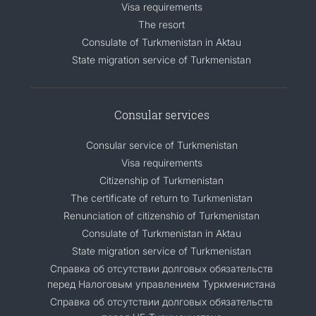
Visa requirements
The resort
Consulate of Turkmenistan in Aktau
State migration service of Turkmenistan
Consular services
Consular service of Turkmenistan
Visa requirements
Citizenship of Turkmenistan
The certificate of return to Turkmenistan
Renunciation of citizenshio of Turkmenistan
Consulate of Turkmenistan in Aktau
State migration service of Turkmenistan
Справка об отсутствии долговых обязательств
перед Налоговым управлением Туркменистана
Справка об отсутствии долговых обязательств