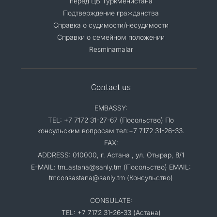
перед ЦБ Туркменистана
Подтверждение гражданства
Справка о судимости/несудимости
Cправки о семейном положении
Resminamalar
Contact us
EMBASSY:
TEL: +7 7172 31-27-67 (Посольство) По
консульским вопросам тел:+7 7172 31-26-33.
FAX:
ADDRESS: 010000, г. Астана , ул. Отырар, 8/1
E-MAIL: tm_astana@sanly.tm (Посольство) EMAIL:
tmconsastana@sanly.tm (Консульство)
CONSULATE:
TEL: +7 7172 31-26-33 (Астана)