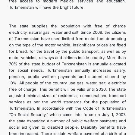
free access to modern medical services and education.
Turkmenistan will have the bright future.
The state supplies the population with free of charge
electricity, natural gas, water and salt. Since 2008, the citizens
of Turkmenistan have used limited free motor fuel depending
on the type of the motor vehicle. Insignificant prices are fixed
for bread, for the travel by the public transport, as well as by
motor vehicles, railways and airlines inside country. More than
70% of the state budget of Turkmenistan is annually allocated
for social needs. Turkmenistan annually increases salary,
pension, public welfare payments and student stipend by
10%. All people of the country use gas, water, salt, electricity
free of charge. This benefit will be valid until 2030. The state
adjusted minimal sizes of residential, communal and transport
services as per the world standards for the population of
Turkmenistan. In accordance with the Code of Turkmenistan
“On Social Security,” which came into force on July 1, 2007,
the state expanded a number of public welfare payments and
social aid given to disabled people. Disability benefits have
been increased. There is state welfare payment at a birth of a