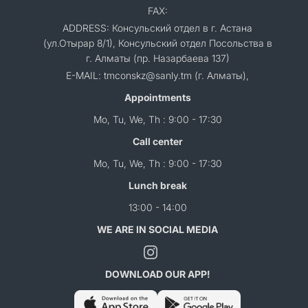
FAX:
ADDRESS: Консульский отдел в г. Астана
(ул.Отырар 8/1), Консульский отдел Посольства в
г. Алматы (пр. Назарбаева 137)
E-MAIL: tmconskz@sanly.tm (г. Алматы),
Appointments
Mo, Tu, We, Th : 9:00 - 17:30
Call center
Mo, Tu, We, Th : 9:00 - 17:30
Lunch break
13:00 - 14:00
WE ARE IN SOCIAL MEDIA
DOWNLOAD OUR APP!