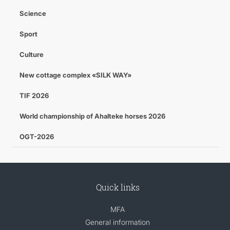
Science
Sport
Culture
New cottage complex «SILK WAY»
TIF 2026
World championship of Ahalteke horses 2026
OGT-2026
Quick links
MFA
General information