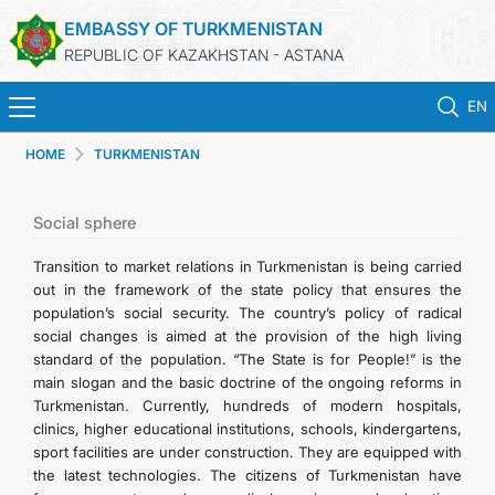
EMBASSY OF TURKMENISTAN
REPUBLIC OF KAZAKHSTAN - ASTANA
EN
HOME
TURKMENISTAN
HOME
NEWS
Social sphere
Transition to market relations in Turkmenistan is being carried
TURKMENISTAN
out in the framework of the state policy that ensures the
population’s social security. The country’s policy of radical
social changes is aimed at the provision of the high living
CONSULAR SERVICES
standard of the population. “The State is for People!” is the
main slogan and the basic doctrine of the ongoing reforms in
MFA
Turkmenistan. Currently, hundreds of modern hospitals,
clinics, higher educational institutions, schools, kindergartens,
sport facilities are under construction. They are equipped with
CONTACT US
the latest technologies. The citizens of Turkmenistan have