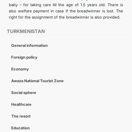
baby – for taking care till the age of 1.5 years old. There is
also welfare payment in case if the breadwinner is lost. The
right for the assignment of the breadwinner is also provided.
TURKMENISTAN
General information
Foreign policy
Economy
Awaza National Tourist Zone
Social sphere
Healthcare
The resort
Education